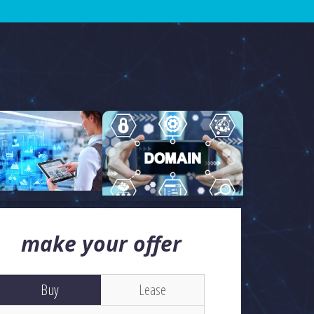
make your offer
Buy
Lease