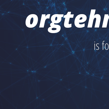
orgteh
is f