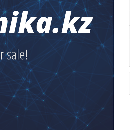
nika.kz
or sale!