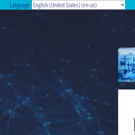
Language: